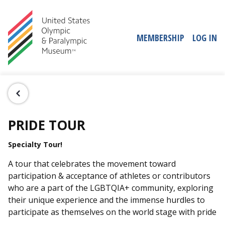
MEMBERSHIP
LOG IN
PRIDE TOUR
Specialty Tour!
A tour that celebrates the movement toward
participation & acceptance of athletes or contributors
who are a part of the LGBTQIA+ community, exploring
their unique experience and the immense hurdles to
participate as themselves on the world stage with pride