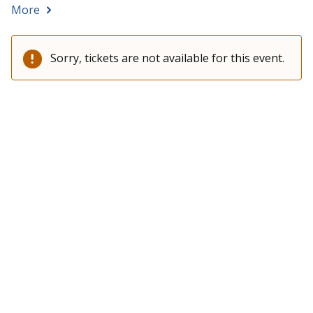
More
Sorry, tickets are not available for this event.