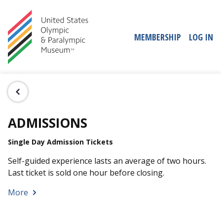
MEMBERSHIP
LOG IN
ADMISSIONS
Single Day Admission Tickets
Self-guided experience lasts an average of two hours.
Last ticket is sold one hour before closing.
More