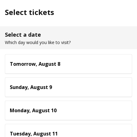
Select tickets
Select a date
Which day would you like to visit?
Tomorrow, August 8
Sunday, August 9
Monday, August 10
Tuesday, August 11