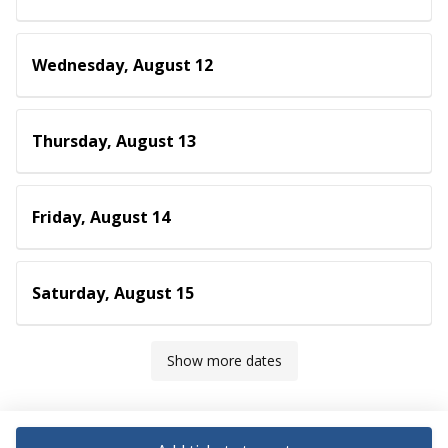
Wednesday, August 12
Thursday, August 13
Friday, August 14
Saturday, August 15
Show more dates